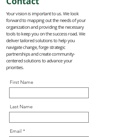
Contact
Your vision is important to us. We look
forward to mapping out the needs of your
organization and providing the necessary
tools to keep you on the success road. We
deliver tailored solutions to help you
navigate change, forge strategic
partnerships and create community-
centered solutions to advance your
priorities.
First Name
Last Name
Email