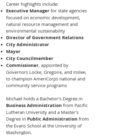
Career highlights include:
Executive Manager
for state agencies
focused on economic development,
natural resource management and
environmental sustainability
Director of Government Relations
City Administrator
Mayor
City Councilmember
Commissioner
, appointed by
Governors Locke, Gregoire, and Inslee,
to champion AmeriCorps national and
community service programs
Michael holds a Bachelor’s Degree in
Business Administration
from Pacific
Lutheran University and a Master’s
Degree in
Public Administration
from
the Evans School at the University of
Washington.