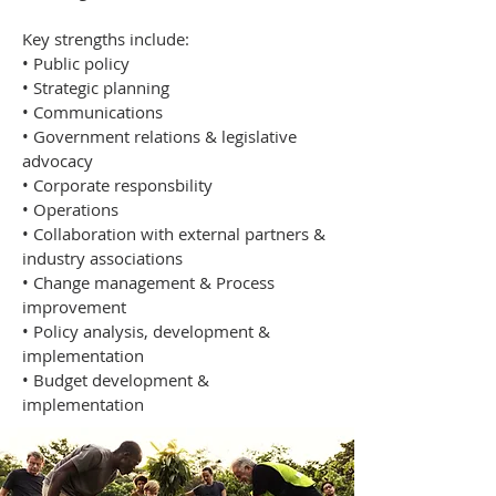
Key strengths include:
• Public policy
• Strategic planning
• Communications
• Government relations & legislative
advocacy
• Corporate responsbility
• Operations
• Collaboration with external partners &
industry associations
• Change management & Process
improvement
• Policy analysis, development &
implementation
• Budget development &
implementation