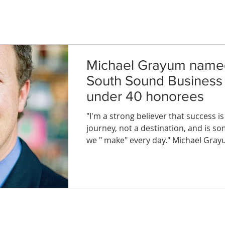
Michael Grayum name
South Sound Business
under 40 honorees
"I'm a strong believer that success is
journey, not a destination, and is s
we " make" every day." Michael Gray
Mayor, Dupont