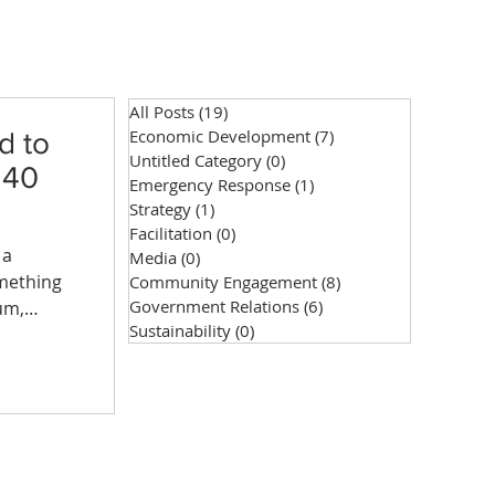
All Posts
(19)
19 posts
Economic Development
(7)
7 posts
d to
Untitled Category
(0)
0 posts
 40
Emergency Response
(1)
1 post
Strategy
(1)
1 post
Facilitation
(0)
0 posts
 a
Media
(0)
0 posts
omething
Community Engagement
(8)
8 posts
Government Relations
(6)
6 posts
um,
Sustainability
(0)
0 posts